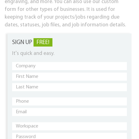
engraving, and more. You can also use our custom
form for other types of businesses. It is used for
keeping track of your projects/jobs regarding due
dates, statuses, job files, and job information details.
SIGN UP
FREE!
It's quick and easy.