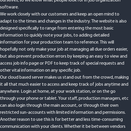
ourselves, so we know what people look for in job organization
software.
We work closely with our customers and keep an open mind to
adapt to the times and changes in the industry. The website is also
designed specifically to range from entering the most basic
information to quickly note your jobs, to adding detailed
information for your production team to reference. This will
hopefully not only make your job at managing all due orders easier,
but also prevent production errors by keeping an easy to view and
access job info page or PDF to keep track of special requests and
other vital information on any specific job.
Our cloud based server makes us stand out from the crowd, making
it all that much easier to access and keep track of jobs anytime and
anywhere. Login at home, at your work station, or on the go
through your phone or tablet. Your staff, production managers, etc
can also login through the main account, or through their own
restricted sun-accounts with limited information and permissions.
Another reason to use this is for better and less time-consuming
communication with your clients. Whether it be between vendors