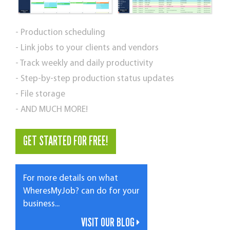
- Production scheduling
- Link jobs to your clients and vendors
- Track weekly and daily productivity
- Step-by-step production status updates
- File storage
- AND MUCH MORE!
GET STARTED FOR FREE!
For more details on what
WheresMyJob? can do for your
business...
VISIT OUR BLOG