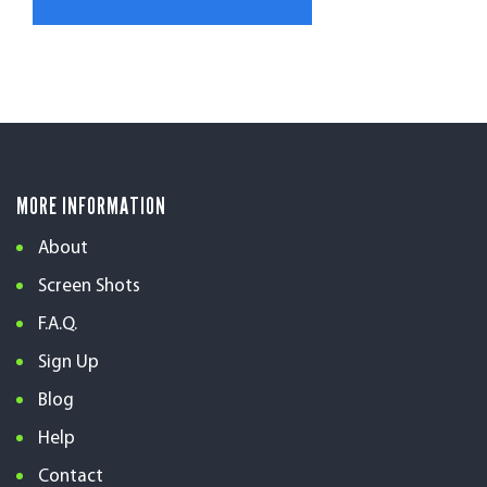
MORE INFORMATION
About
Screen Shots
F.A.Q.
Sign Up
Blog
Help
Contact