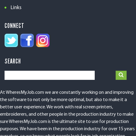
Links
CONNECT
SEARCH
At WheresMyJob.com we are constantly working on and improving
the software to not only be more optimal, but also to make it a
better user experience. We work with real screen printers,
embroiderers, and other people in the production industry to make
sure WheresMyJob.com is the ultimate site to use for production
purposes. We have been in the production industry for over 15 years