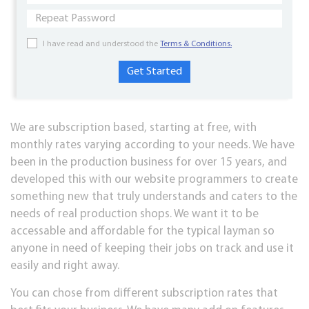
I have read and understood the
Terms & Conditions.
We are subscription based, starting at free, with
monthly rates varying according to your needs. We have
been in the production business for over 15 years, and
developed this with our website programmers to create
something new that truly understands and caters to the
needs of real production shops. We want it to be
accessable and affordable for the typical layman so
anyone in need of keeping their jobs on track and use it
easily and right away.
You can chose from different subscription rates that