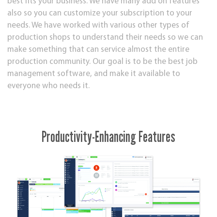
best fits your business. We have many add on features
also so you can customize your subscription to your
needs. We have worked with various other types of
production shops to understand their needs so we can
make something that can service almost the entire
production community. Our goal is to be the best job
management software, and make it available to
everyone who needs it.
Productivity-Enhancing Features