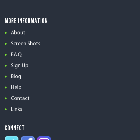
MORE INFORMATION
About
Screen Shots
F.A.Q.
Sign Up
Blog
Help
Contact
Links
CONNECT