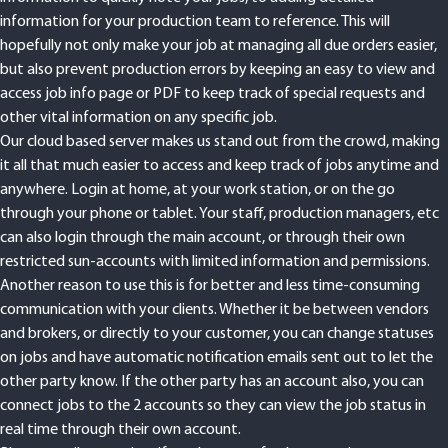
information for your production team to reference. This will
hopefully not only make your job at managing all due orders easier,
but also prevent production errors by keeping an easy to view and
access job info page or PDF to keep track of special requests and
other vital information on any specific job.
Our cloud based server makes us stand out from the crowd, making
it all that much easier to access and keep track of jobs anytime and
anywhere. Login at home, at your work station, or on the go
through your phone or tablet. Your staff, production managers, etc
can also login through the main account, or through their own
restricted sun-accounts with limited information and permissions.
Another reason to use this is for better and less time-consuming
communication with your clients. Whether it be between vendors
and brokers, or directly to your customer, you can change statuses
on jobs and have automatic notification emails sent out to let the
other party know. If the other party has an account also, you can
connect jobs to the 2 accounts so they can view the job status in
real time through their own account.