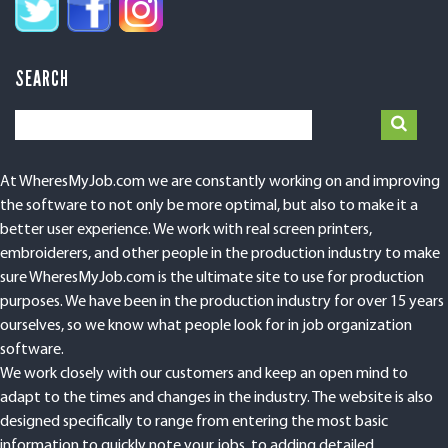
SEARCH
At WheresMyJob.com we are constantly working on and improving
the software to not only be more optimal, but also to make it a
better user experience. We work with real screen printers,
embroiderers, and other people in the production industry to make
sure WheresMyJob.com is the ultimate site to use for production
purposes. We have been in the production industry for over 15 years
ourselves, so we know what people look for in job organization
software.
We work closely with our customers and keep an open mind to
adapt to the times and changes in the industry. The website is also
designed specifically to range from entering the most basic
information to quickly note your jobs, to adding detailed