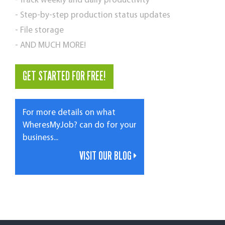
- Track weekly and daily productivity
- Step-by-step production status updates
- File storage
- AND MUCH MORE!
GET STARTED FOR FREE!
For more details on what
WheresMyJob? can do for your
business...
VISIT OUR BLOG