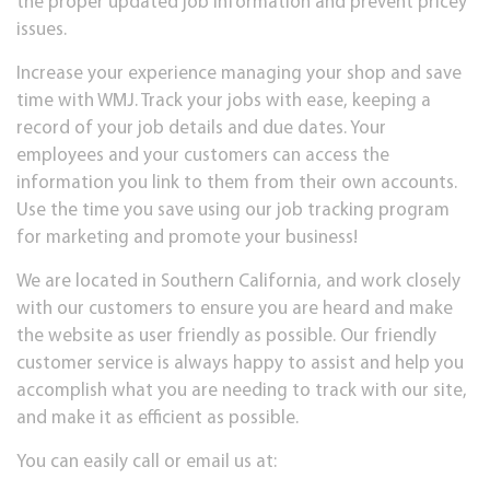
the proper updated job information and prevent pricey
issues.
Increase your experience managing your shop and save
time with WMJ. Track your jobs with ease, keeping a
record of your job details and due dates. Your
employees and your customers can access the
information you link to them from their own accounts.
Use the time you save using our job tracking program
for marketing and promote your business!
We are located in Southern California, and work closely
with our customers to ensure you are heard and make
the website as user friendly as possible. Our friendly
customer service is always happy to assist and help you
accomplish what you are needing to track with our site,
and make it as efficient as possible.
You can easily call or email us at: