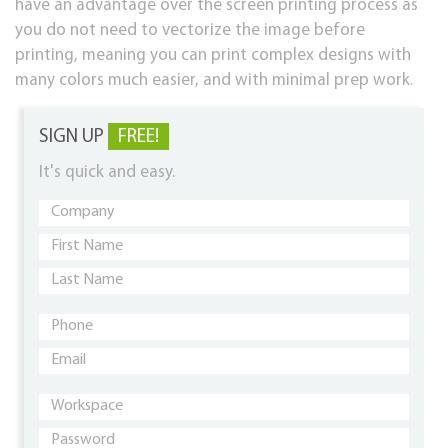
have an advantage over the screen printing process as
you do not need to vectorize the image before
printing, meaning you can print complex designs with
many colors much easier, and with minimal prep work.
SIGN UP
FREE!
It's quick and easy.