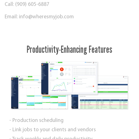
Call: (909) 605-6887
Email:
info@wheresmyjob.com
Productivity-Enhancing Features
- Production scheduling
- Link jobs to your clients and vendors