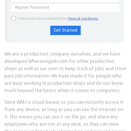
I have read and understood the
Terms & Conditions.
We are a production company ourselves, and we have
developed Wheresmyjob.com for other production
shops as well as our own to keep track of jobs and store
past job information. We have made it for people who
are busy working in production shops and do not know
much beyond the basics when it comes to computers.
Since WMJ is cloud-based, so you can instantly access it
from any device, as long as you can use the internet on
it. This means you can use it on the go, and share any
employees who are not at any desk, so they can view