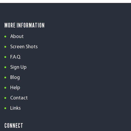
MORE INFORMATION
About
Screen Shots
F.A.Q.
Sign Up
Blog
Help
Contact
Links
CONNECT