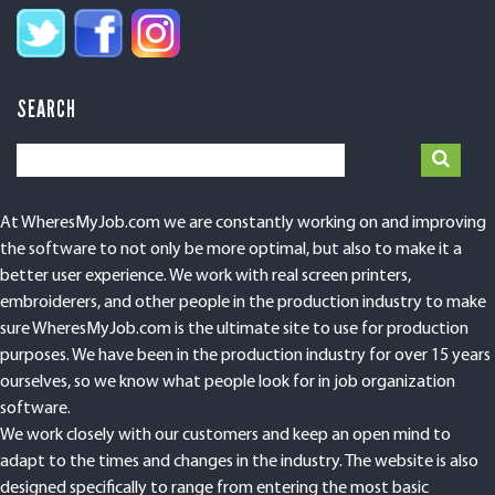
SEARCH
At WheresMyJob.com we are constantly working on and improving
the software to not only be more optimal, but also to make it a
better user experience. We work with real screen printers,
embroiderers, and other people in the production industry to make
sure WheresMyJob.com is the ultimate site to use for production
purposes. We have been in the production industry for over 15 years
ourselves, so we know what people look for in job organization
software.
We work closely with our customers and keep an open mind to
adapt to the times and changes in the industry. The website is also
designed specifically to range from entering the most basic