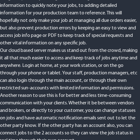
information to quickly note your jobs, to adding detailed
information for your production team to reference. This will
hopefully not only make your job at managing all due orders easier,
but also prevent production errors by keeping an easy to view and
access job info page or PDF to keep track of special requests and
other vital information on any specific job.
Our cloud based server makes us stand out from the crowd, making
it all that much easier to access and keep track of jobs anytime and
anywhere. Login at home, at your work station, or on the go
through your phone or tablet. Your staff, production managers, etc
can also login through the main account, or through their own
restricted sun-accounts with limited information and permissions.
Another reason to use this is for better and less time-consuming
communication with your clients. Whether it be between vendors
and brokers, or directly to your customer, you can change statuses
on jobs and have automatic notification emails sent out to let the
other party know. If the other party has an account also, you can
connect jobs to the 2 accounts so they can view the job status in