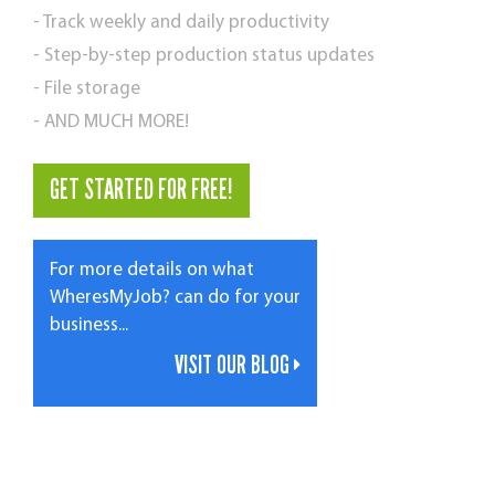
- Track weekly and daily productivity
- Step-by-step production status updates
- File storage
- AND MUCH MORE!
GET STARTED FOR FREE!
For more details on what
WheresMyJob? can do for your
business...
VISIT OUR BLOG