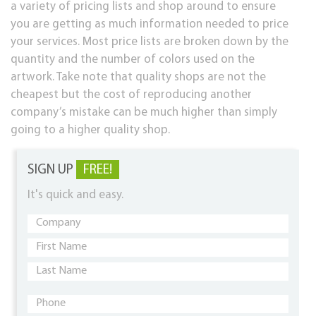
a variety of pricing lists and shop around to ensure
you are getting as much information needed to price
your services. Most price lists are broken down by the
quantity and the number of colors used on the
artwork. Take note that quality shops are not the
cheapest but the cost of reproducing another
company’s mistake can be much higher than simply
going to a higher quality shop.
SIGN UP
FREE!
It's quick and easy.